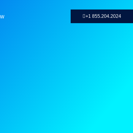
ow
+1 855.204.2024