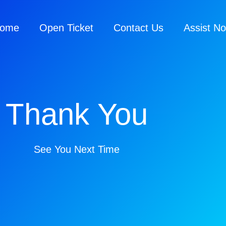
ome
Open Ticket
Contact Us
Assist N
Thank You
See You Next Time