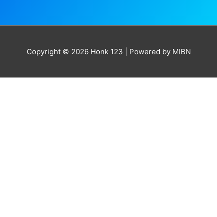
Copyright © 2026
Honk 123
| Powered by MIBN